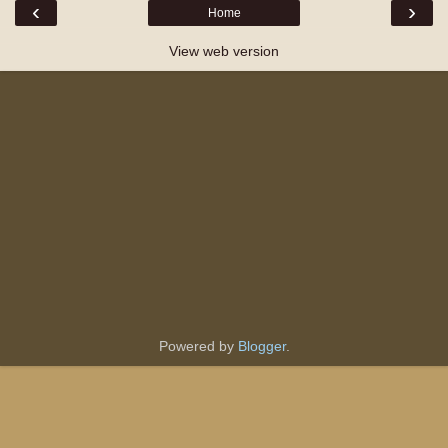
‹
›
Home
View web version
Powered by
Blogger
.