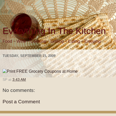
Everything In The Kitchen
Food ~ Wine ~ Cooking ~ Grilling ~ Eating ~ Enjoying
TUESDAY, SEPTEMBER 15, 2009
SP
at
3:43 AM
No comments:
Post a Comment